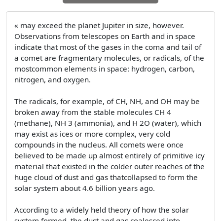
« may exceed the planet Jupiter in size, however.
Observations from telescopes on Earth and in space
indicate that most of the gases in the coma and tail of
a comet are fragmentary molecules, or radicals, of the
mostcommon elements in space: hydrogen, carbon,
nitrogen, and oxygen.
The radicals, for example, of CH, NH, and OH may be
broken away from the stable molecules CH 4
(methane), NH 3 (ammonia), and H 2O (water), which
may exist as ices or more complex, very cold
compounds in the nucleus. All comets were once
believed to be made up almost entirely of primitive icy
material that existed in the colder outer reaches of the
huge cloud of dust and gas thatcollapsed to form the
solar system about 4.6 billion years ago.
According to a widely held theory of how the solar
system formed, the dust and gas coalesced into