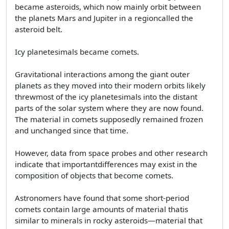
became asteroids, which now mainly orbit between
the planets Mars and Jupiter in a regioncalled the
asteroid belt.
Icy planetesimals became comets.
Gravitational interactions among the giant outer
planets as they moved into their modern orbits likely
threwmost of the icy planetesimals into the distant
parts of the solar system where they are now found.
The material in comets supposedly remained frozen
and unchanged since that time.
However, data from space probes and other research
indicate that importantdifferences may exist in the
composition of objects that become comets.
Astronomers have found that some short-period
comets contain large amounts of material thatis
similar to minerals in rocky asteroids—material that