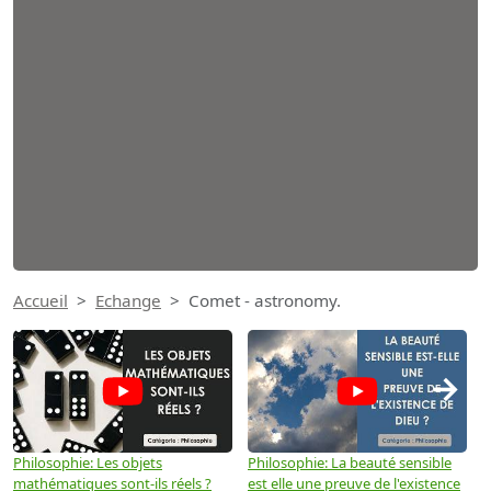
Accueil
Echange
Comet - astronomy.
→
Philosophie: Les objets
Philosophie: La beauté sensible
P
mathématiques sont-ils réels ?
est elle une preuve de l'existence
p