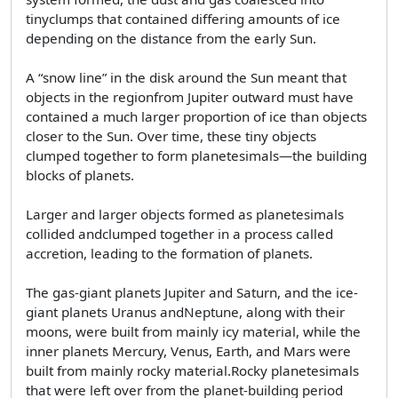
tinyclumps that contained differing amounts of ice
depending on the distance from the early Sun.
A “snow line” in the disk around the Sun meant that
objects in the regionfrom Jupiter outward must have
contained a much larger proportion of ice than objects
closer to the Sun. Over time, these tiny objects
clumped together to form planetesimals—the building
blocks of planets.
Larger and larger objects formed as planetesimals
collided andclumped together in a process called
accretion, leading to the formation of planets.
The gas-giant planets Jupiter and Saturn, and the ice-
giant planets Uranus andNeptune, along with their
moons, were built from mainly icy material, while the
inner planets Mercury, Venus, Earth, and Mars were
built from mainly rocky material.Rocky planetesimals
that were left over from the planet-building period