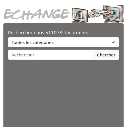
Rechercher dans 511078 documents
Chercher