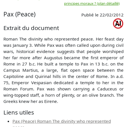
principes moraux ? (plan détaillé)
(
Pax (Peace)
Publié le 22/02/2012
Extrait du document
Roman The divinity who represented peace. Her feast day
was January 3. While Pax was often called upon during civil
wars, historical evidence suggests that people worshiped
her far more after Augustus became the first emperor of
Rome in 27 b.c. He built a temple to Pax in 13 b.c. on the
Campus Martius, a large, flat open space between the
Capitoline and Quirinal hills in the center of Rome. In a.d.
75, Emperor Vespasian dedicated a temple to her in the
Roman Forum. Pax was shown carrying a Caduceus or
wing-topped staff, a horn of plenty, or an olive branch. The
Greeks knew her as Eirene.
Liens utiles
Pax (Peace) Roman The divinity who represented