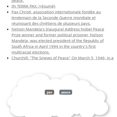
peace.
IN TERRA PAX. (résumé)
Pax Christi, association internationale fondée au
lendemain de la Seconde Guerre mondiale et
réunissant des chrétiens de plusieurs pays.
Nelson Mandela's Inaugural Address Nobel Peace
Prize winner and former political prisoner, Nelson
Mandela, was elected president of the Republic of
South Africa in April 1994 in the country's first
multiracial elections.
Churchill: "The Sinews of Peace" On March 5, 1946, in a
pax
peace