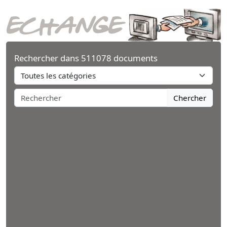
Rechercher dans 511078 documents
Chercher