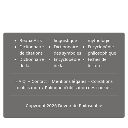
Beaux-Arts
linguistique
mythologie
Dictionnaire
Dictionnaire
Encyclopédie
de citations
des symboles
philosophique
Dictionnaire
Encyclopédie
Fiches de
de la
de la
lecture
F.A.Q.
∘
Contact
∘
Mentions légales
∘
Conditions
d'utilisation
∘
Politique d’utilisation des cookies
Copyright 2026 Devoir de Philosophie