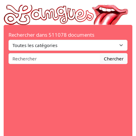
Rechercher dans 511078 documents
Chercher