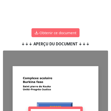
Obtenir ce document
↓↓↓ APERÇU DU DOCUMENT ↓↓↓