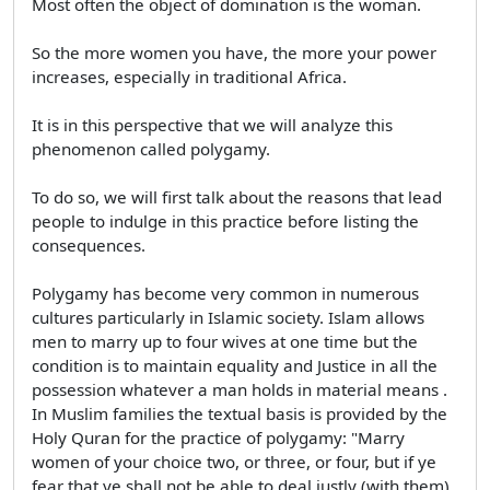
Most often the object of domination is the woman.
So the more women you have, the more your power
increases, especially in traditional Africa.
It is in this perspective that we will analyze this
phenomenon called polygamy.
To do so, we will first talk about the reasons that lead
people to indulge in this practice before listing the
consequences.
Polygamy has become very common in numerous
cultures particularly in Islamic society. Islam allows
men to marry up to four wives at one time but the
condition is to maintain equality and Justice in all the
possession whatever a man holds in material means .
In Muslim families the textual basis is provided by the
Holy Quran for the practice of polygamy: "Marry
women of your choice two, or three, or four, but if ye
fear that ye shall not be able to deal justly (with them)