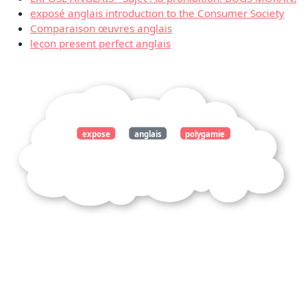
exposé anglais introduction to the Consumer Society
Comparaison œuvres anglais
leçon present perfect anglais
expose
anglais
polygamie