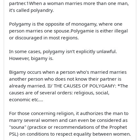
partner.1When a woman marries more than one man,
it’s called polyandry.
Polygamy is the opposite of monogamy, where one
person marries one spouse.Polygamie is either illegal
or discouraged in most regions.
In some cases, polygamy isn’t explicitly unlawful.
However, bigamy is.
Bigamy occurs when a person who’s married marries
another person who does not know their partner is
already married. II/ THE CAUSES OF POLYGAMY: *The
causes are of several orders: religious, social,
economic etc....
For those concerning religion, it authorizes the man to
marry several women and can even be considered as
"souna" (practice or recommendations of the Prophet
PSL) on conditions to respect equality between women.