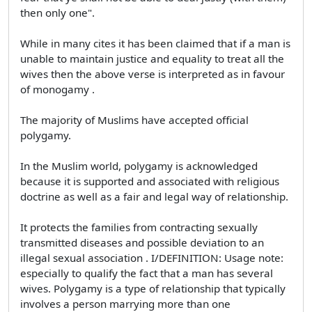
then only one".
While in many cites it has been claimed that if a man is
unable to maintain justice and equality to treat all the
wives then the above verse is interpreted as in favour
of monogamy .
The majority of Muslims have accepted official
polygamy.
In the Muslim world, polygamy is acknowledged
because it is supported and associated with religious
doctrine as well as a fair and legal way of relationship.
It protects the families from contracting sexually
transmitted diseases and possible deviation to an
illegal sexual association . I/DEFINITION: Usage note:
especially to qualify the fact that a man has several
wives. Polygamy is a type of relationship that typically
involves a person marrying more than one