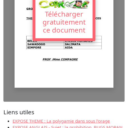
Télécharger
gratuitement
ce document
Liens utiles
EXPOSE THEME : La polygamie dans sous l’orage
EXPOSE ANGLAIS - Sujet : la prohibition. BUGS MORAN.