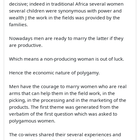
decisive; indeed in traditional Africa several women
several children were synonymous with power and
wealth J the work in the fields was provided by the
families.
Nowadays men are ready to marry the latter if they
are productive.
Which means a non-producing woman is out of luck.
Hence the economic nature of polygamy.
Men have the courage to marry women who are real
arms that can help them in the field work, in the
picking, in the processing and in the marketing of the
products. The first theme was generated from the
verbatim of the first question which was asked to
polygamous women.
The co-wives shared their several experiences and