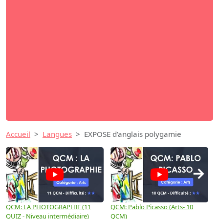
Accueil
Langues
EXPOSE d'anglais polygamie
→
QCM: LA PHOTOGRAPHIE (11
QCM: Pablo Picasso (Arts- 10
Q
QUIZ - Niveau intermédiaire)
QCM)
N