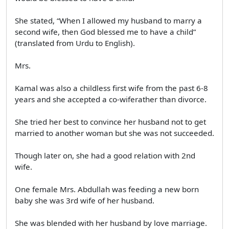
She stated, “When I allowed my husband to marry a
second wife, then God blessed me to have a child”
(translated from Urdu to English).
Mrs.
Kamal was also a childless first wife from the past 6-8
years and she accepted a co-wiferather than divorce.
She tried her best to convince her husband not to get
married to another woman but she was not succeeded.
Though later on, she had a good relation with 2nd
wife.
One female Mrs. Abdullah was feeding a new born
baby she was 3rd wife of her husband.
She was blended with her husband by love marriage.