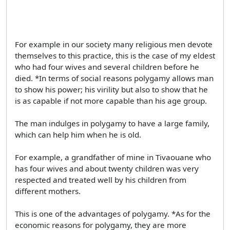
For example in our society many religious men devote
themselves to this practice, this is the case of my eldest
who had four wives and several children before he
died. *In terms of social reasons polygamy allows man
to show his power; his virility but also to show that he
is as capable if not more capable than his age group.
The man indulges in polygamy to have a large family,
which can help him when he is old.
For example, a grandfather of mine in Tivaouane who
has four wives and about twenty children was very
respected and treated well by his children from
different mothers.
This is one of the advantages of polygamy. *As for the
economic reasons for polygamy, they are more