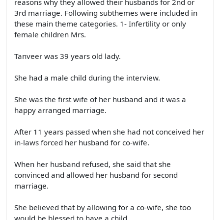
reasons why they allowed their husbands for 2nd or
3rd marriage. Following subthemes were included in
these main theme categories. 1- Infertility or only
female children Mrs.
Tanveer was 39 years old lady.
She had a male child during the interview.
She was the first wife of her husband and it was a
happy arranged marriage.
After 11 years passed when she had not conceived her
in-laws forced her husband for co-wife.
When her husband refused, she said that she
convinced and allowed her husband for second
marriage.
She believed that by allowing for a co-wife, she too
would be blessed to have a child.