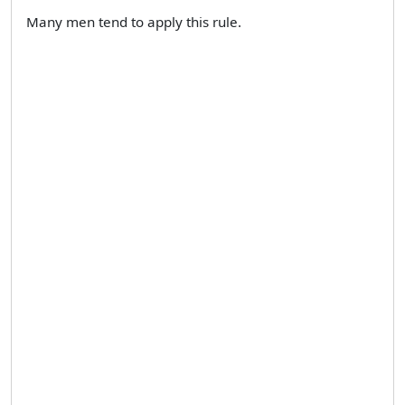
Many men tend to apply this rule.