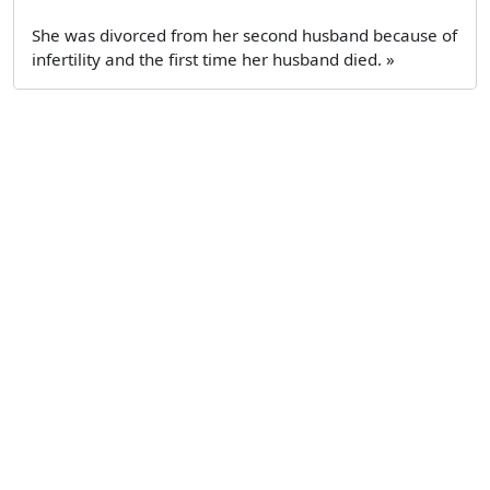
She was divorced from her second husband because of
infertility and the first time her husband died. »