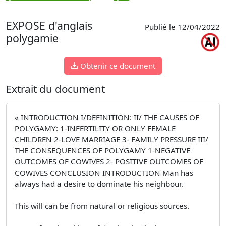
EXPOSE d'anglais
Publié le 12/04/2022
polygamie
Obtenir ce document
Extrait du document
« INTRODUCTION I/DEFINITION: II/ THE CAUSES OF
POLYGAMY: 1-INFERTILITY OR ONLY FEMALE
CHILDREN 2-LOVE MARRIAGE 3- FAMILY PRESSURE III/
THE CONSEQUENCES OF POLYGAMY 1-NEGATIVE
OUTCOMES OF COWIVES 2- POSITIVE OUTCOMES OF
COWIVES CONCLUSION INTRODUCTION Man has
always had a desire to dominate his neighbour.
This will can be from natural or religious sources.