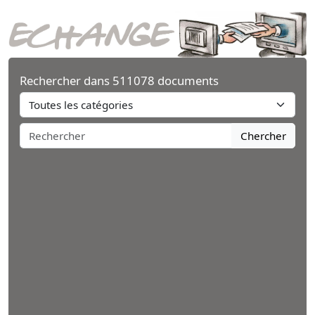
Rechercher dans 511078 documents
Chercher