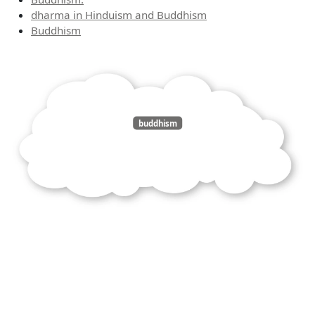
dharma in Hinduism and Buddhism
Buddhism
buddhism