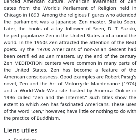
uenced American culture. American awareness of Zen
dates from the World's Parliament of Religion held in
Chicago in 1893. Among the religious fi gures who attended
the parliament was a Japanese Zen master, Shaku Soen.
Later, the books of a lay follower of Soen, D. T. Suzuki,
helped popularize Zen in the United States and around the
world. In the 1950s Zen attracted the attention of the Beat
poets. By the 1970s Americans of non-Asian descent had
been certifi ed as Zen masters. By the end of the century
Zen MEDITATION centers were common in many parts of
the United States. Zen has become a feature of the
American consciousness. Good examples are Robert Pirsig's
novel, Zen and the Art of Motorcycle Maintenance (1974)
and a World-Wide-Web site hosted by America Online in
1996 called "Zen and the Internet." Such titles show the
extent to which Zen has fascinated Americans. These uses
of the word "Zen," however, have little or nothing to do with
the practice of Buddhism.
Liens utiles
Buddhism.