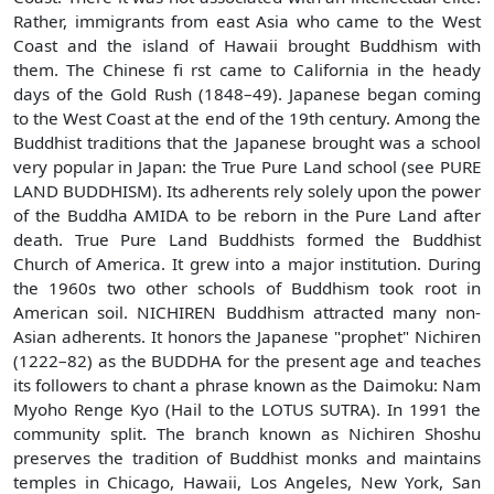
Rather, immigrants from east Asia who came to the West
Coast and the island of Hawaii brought Buddhism with
them. The Chinese fi rst came to California in the heady
days of the Gold Rush (1848–49). Japanese began coming
to the West Coast at the end of the 19th century. Among the
Buddhist traditions that the Japanese brought was a school
very popular in Japan: the True Pure Land school (see PURE
LAND BUDDHISM). Its adherents rely solely upon the power
of the Buddha AMIDA to be reborn in the Pure Land after
death. True Pure Land Buddhists formed the Buddhist
Church of America. It grew into a major institution. During
the 1960s two other schools of Buddhism took root in
American soil. NICHIREN Buddhism attracted many non-
Asian adherents. It honors the Japanese "prophet" Nichiren
(1222–82) as the BUDDHA for the present age and teaches
its followers to chant a phrase known as the Daimoku: Nam
Myoho Renge Kyo (Hail to the LOTUS SUTRA). In 1991 the
community split. The branch known as Nichiren Shoshu
preserves the tradition of Buddhist monks and maintains
temples in Chicago, Hawaii, Los Angeles, New York, San