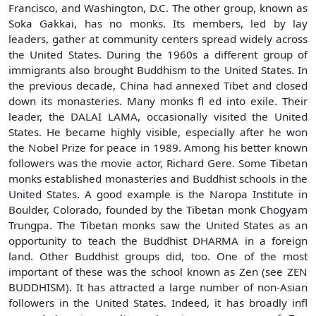
Francisco, and Washington, D.C. The other group, known as
Soka Gakkai, has no monks. Its members, led by lay
leaders, gather at community centers spread widely across
the United States. During the 1960s a different group of
immigrants also brought Buddhism to the United States. In
the previous decade, China had annexed Tibet and closed
down its monasteries. Many monks fl ed into exile. Their
leader, the DALAI LAMA, occasionally visited the United
States. He became highly visible, especially after he won
the Nobel Prize for peace in 1989. Among his better known
followers was the movie actor, Richard Gere. Some Tibetan
monks established monasteries and Buddhist schools in the
United States. A good example is the Naropa Institute in
Boulder, Colorado, founded by the Tibetan monk Chogyam
Trungpa. The Tibetan monks saw the United States as an
opportunity to teach the Buddhist DHARMA in a foreign
land. Other Buddhist groups did, too. One of the most
important of these was the school known as Zen (see ZEN
BUDDHISM). It has attracted a large number of non-Asian
followers in the United States. Indeed, it has broadly infl