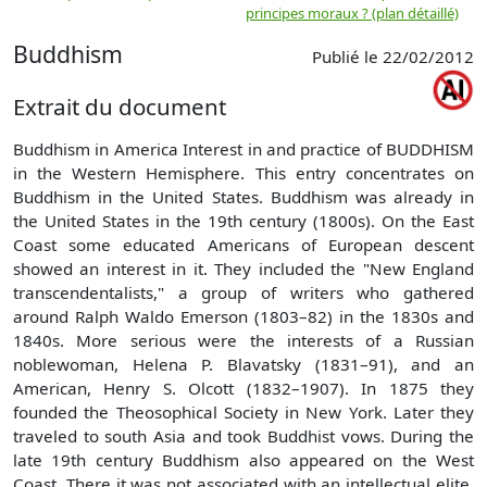
principes moraux ? (plan détaillé)
(
Buddhism
Publié le 22/02/2012
Extrait du document
Buddhism in America Interest in and practice of BUDDHISM
in the Western Hemisphere. This entry concentrates on
Buddhism in the United States. Buddhism was already in
the United States in the 19th century (1800s). On the East
Coast some educated Americans of European descent
showed an interest in it. They included the "New England
transcendentalists," a group of writers who gathered
around Ralph Waldo Emerson (1803–82) in the 1830s and
1840s. More serious were the interests of a Russian
noblewoman, Helena P. Blavatsky (1831–91), and an
American, Henry S. Olcott (1832–1907). In 1875 they
founded the Theosophical Society in New York. Later they
traveled to south Asia and took Buddhist vows. During the
late 19th century Buddhism also appeared on the West
Coast. There it was not associated with an intellectual elite.