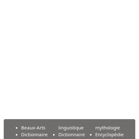
Beaux-Arts
linguistique
mythologie
Dictionnaire
Dictionnaire
Encyclopédie