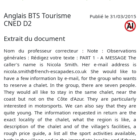
p
Anglais BTS Tourisme
Publié le 31/03/2015
CNED D2
Extrait du document
Nom du professeur correcteur : Note : Observations
générales : Rédigez votre texte : PART 1 - A MESSAGE The
caller's name is Nicola Smith. Her e-mail address is
nicola.smith@french-escapades.co.uk
She would like to
have a few information by e-mail, for the group who wants
to reserve a chalet. In the group, there are seven people.
They would all like to stay in the same chalet, near the
coast but not on the Côte d'Azur. They are particularly
interested in motorsports. We can also say that they are
quite young. The information requested in return are the
exact locality of the chalet, what the region is like, a
description of the chalet and of the village's facilities, a
rough price guide, a list all the sport activities available,