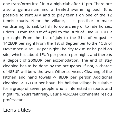
one transforms itself into a nightclub after 11pm. There are
also a gymnasium and a heated swimming pool. It is
possible to rent ATV and to play tennis on one of the 12
tennis courts. Near the village, it is possible to make
windsurfing, to sail, to fish, to do archery or to ride horses.
Prices : From the 1st of April to the 30th of June -> 78EUR
per night From the 1st of July to the 31st of August ->
142EUR per night From the 1st of September to the 15th of
November -> 65EUR per night The city tax must be paid on
site, which is about 1EUR per person per night, and there is
a deposit of 200EUR per accomodation. The end of stay
cleaning has to be done by the occupants. If not, a charge
of 48EUR will be withdrawn. Other services : Cleaning of the
kitchen and hand towels -> 8EUR per person Additional
cleaning -> 17EUR per hour This holiday village is suitable
for a group of seven people who is interested in sports and
night life. Yours faithfully, Laurie VERDAN Commentaires du
professeur :
Liens utiles