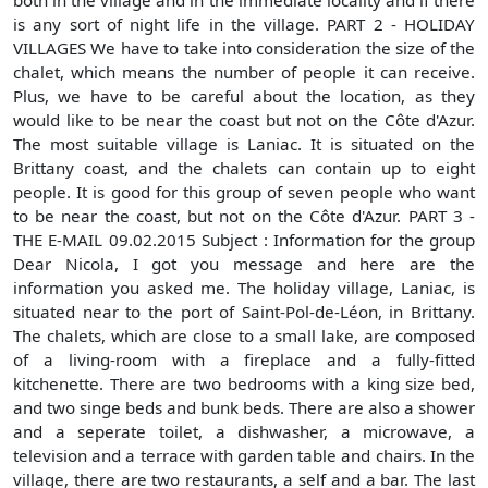
both in the village and in the immediate locality and if there
is any sort of night life in the village. PART 2 - HOLIDAY
VILLAGES We have to take into consideration the size of the
chalet, which means the number of people it can receive.
Plus, we have to be careful about the location, as they
would like to be near the coast but not on the Côte d'Azur.
The most suitable village is Laniac. It is situated on the
Brittany coast, and the chalets can contain up to eight
people. It is good for this group of seven people who want
to be near the coast, but not on the Côte d'Azur. PART 3 -
THE E-MAIL 09.02.2015 Subject : Information for the group
Dear Nicola, I got you message and here are the
information you asked me. The holiday village, Laniac, is
situated near to the port of Saint-Pol-de-Léon, in Brittany.
The chalets, which are close to a small lake, are composed
of a living-room with a fireplace and a fully-fitted
kitchenette. There are two bedrooms with a king size bed,
and two singe beds and bunk beds. There are also a shower
and a seperate toilet, a dishwasher, a microwave, a
television and a terrace with garden table and chairs. In the
village, there are two restaurants, a self and a bar. The last