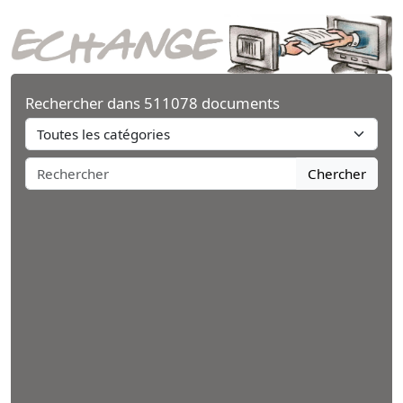
Rechercher dans 511078 documents
Chercher