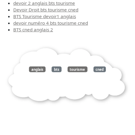
devoir 2 anglais bts tourisme
Devoir Droit bts tourisme cned
BTS Tourisme devoir1 anglais
devoir numéro 4 bts tourisme cned
BTS cned anglais 2
anglais
bts
tourisme
cned